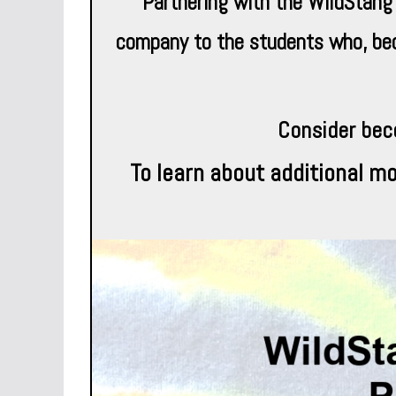
Partnering with the WildStang
company to the students who, becau
Consider bec
To learn about additional mo