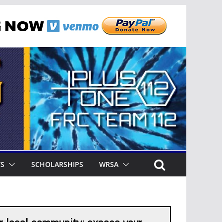
TS
SCHOLARSHIPS
WRSA