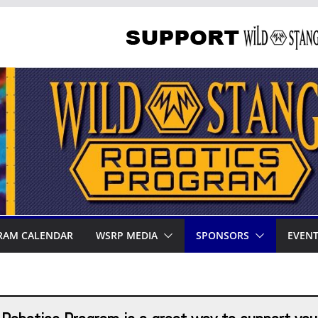
RAM CALENDAR
WSRP MEDIA
SPONSORS
EVEN