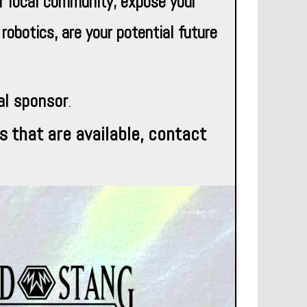
r local community; expose your
obotics, are your potential future
al sponsor
.
s that are available,
c
ontact