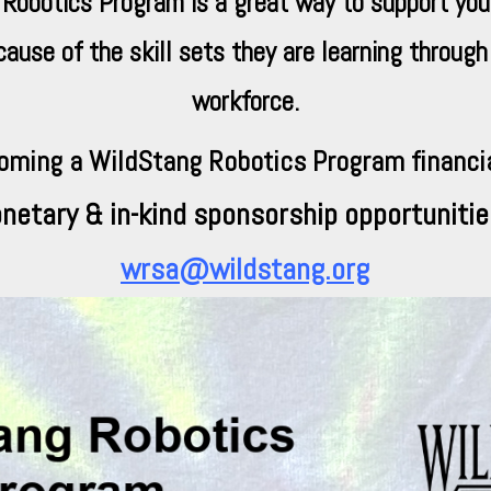
 Robotics Program is a great way to support you
se of the skill sets they are learning through r
workforce.
oming a WildStang Robotics Program financi
netary & in-kind sponsorship opportunitie
wrsa@wildstang.org