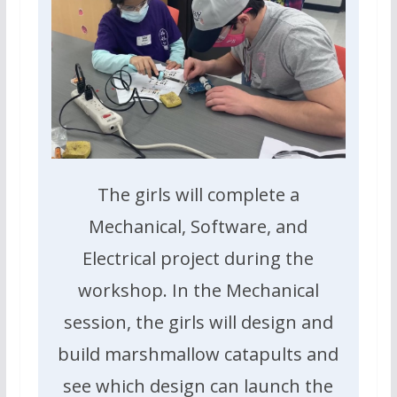
The girls will complete a
Mechanical, Software, and
Electrical project during the
workshop. In the Mechanical
session, the girls will design and
build marshmallow catapults and
see which design can launch the