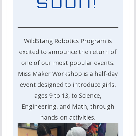
soon!
WildStang Robotics Program is
excited to announce the return of
one of our most popular events.
Miss Maker Workshop is a half-day
event designed to introduce girls,
ages 9 to 13, to Science,
Engineering, and Math, through
hands-on activities.