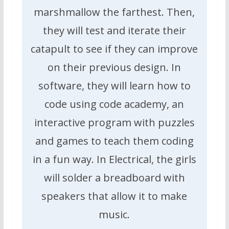
marshmallow the farthest. Then,
they will test and iterate their
catapult to see if they can improve
on their previous design. In
software, they will learn how to
code using code academy, an
interactive program with puzzles
and games to teach them coding
in a fun way. In Electrical, the girls
will solder a breadboard with
speakers that allow it to make
music.