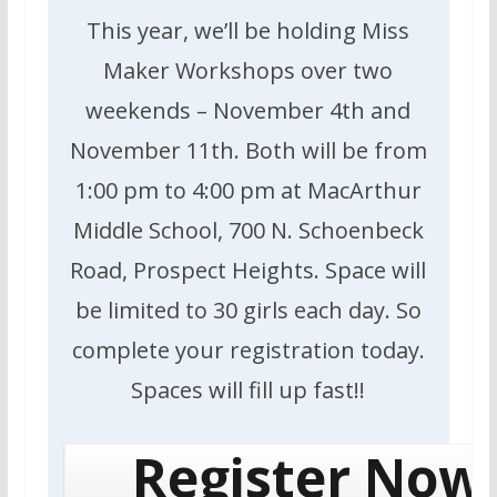
This year, we’ll be holding Miss
Maker Workshops over two
weekends – November 4th and
November 11th. Both will be from
1:00 pm to 4:00 pm at MacArthur
Middle School, 700 N. Schoenbeck
Road, Prospect Heights. Space will
be limited to 30 girls each day. So
complete your registration today.
Spaces will fill up fast!!
Register Now