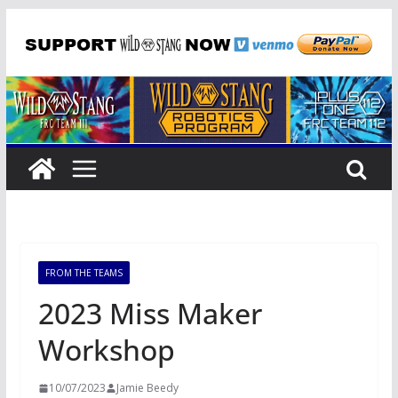
Skip
to
content
FROM THE TEAMS
2023 Miss Maker
Workshop
10/07/2023
Jamie Beedy