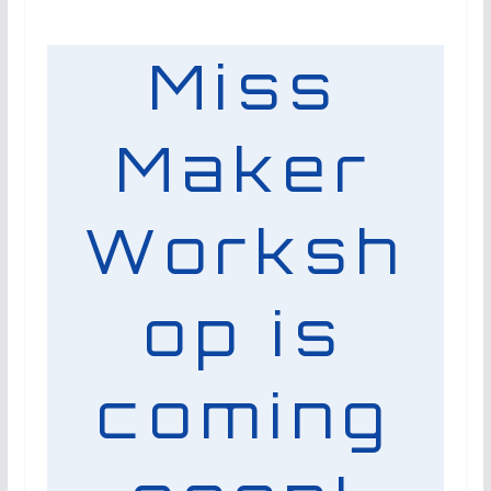
Miss
Maker
Worksh
op is
coming