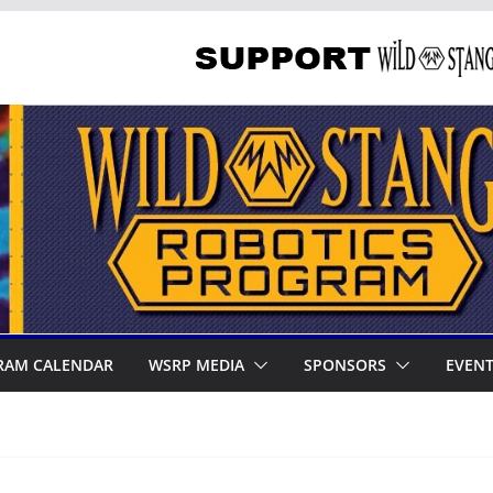
RAM CALENDAR
WSRP MEDIA
SPONSORS
EVEN