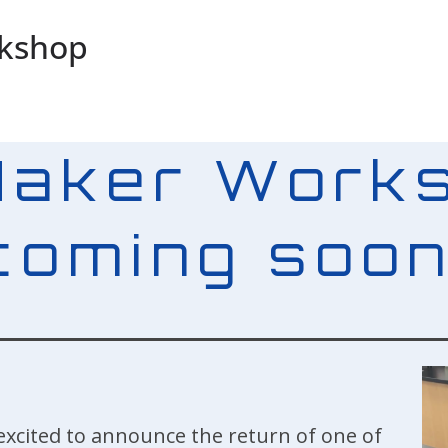
rkshop
Maker Works
coming soon
excited to announce the return of one of