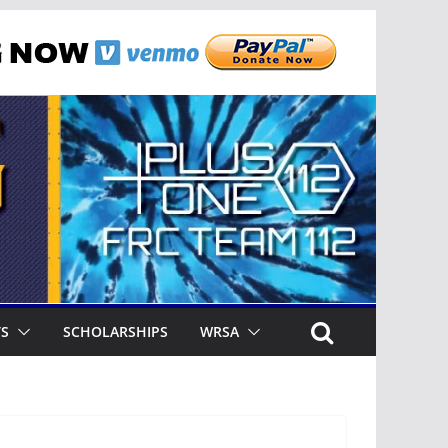
TS
SCHOLARSHIPS
WRSA