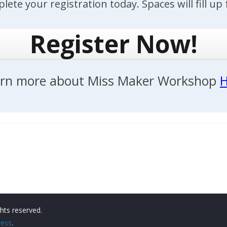
lete your registration today. Spaces will fill up f
Register Now!
rn more about Miss Maker Workshop
H
ights reserved.
ess
.