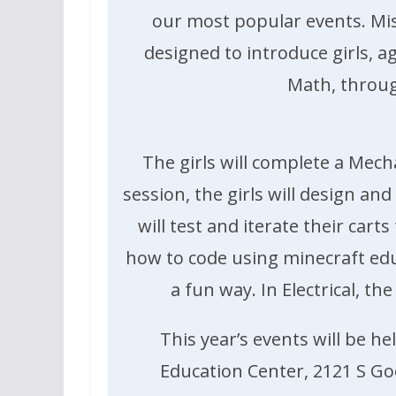
our most popular events. Mi
designed to introduce girls, ag
Math, throug
The girls will complete a Mech
session, the girls will design an
will test and iterate their cart
how to code using minecraft edu
a fun way. In Electrical, t
This year’s events will be 
Education Center, 2121 S Goeb