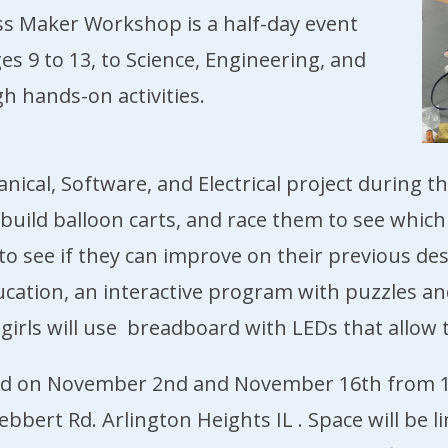
ss Maker Workshop is a half-day event
es 9 to 13, to Science, Engineering, and
h hands-on activities.
anical, Software, and Electrical project during 
d build balloon carts, and race them to see which
s to see if they can improve on their previous des
cation, an interactive program with puzzles a
he girls will use breadboard with LEDs that allow
held on November 2nd and November 16th from 1
bert Rd. Arlington Heights IL . Space will be li