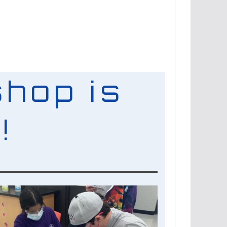
hop is
!