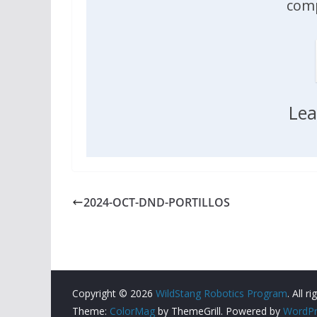
comp
Lea
2024-OCT-DND-PORTILLOS
Copyright © 2026
WildStang Robotics Program
. All r
Theme:
ColorMag
by ThemeGrill. Powered by
WordPr