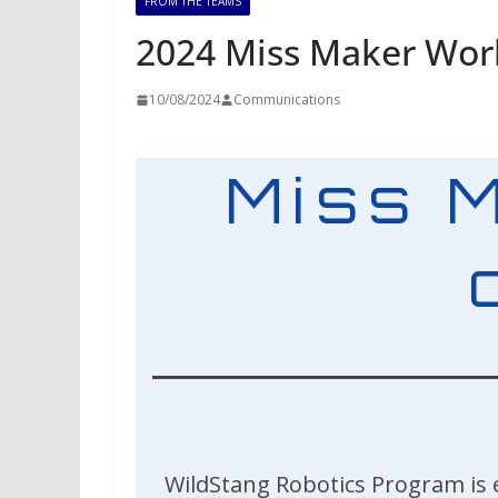
FROM THE TEAMS
2024 Miss Maker Wo
10/08/2024
Communications
Miss 
WildStang Robotics Program is 