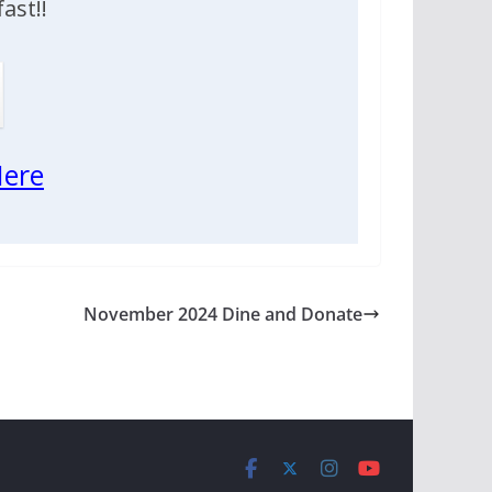
ast!!
ere
November 2024 Dine and Donate