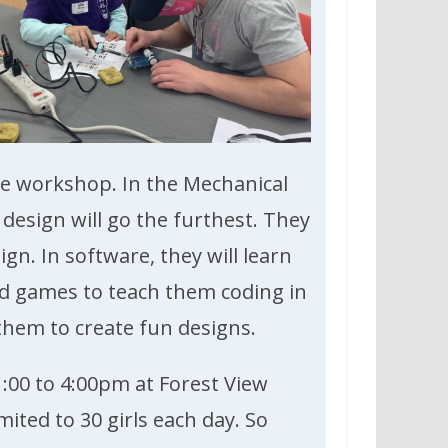
the workshop. In the Mechanical
 design will go the furthest. They
ign. In software, they will learn
nd games to teach them coding in
 them to create fun designs.
:00 to 4:00pm at Forest View
mited to 30 girls each day. So