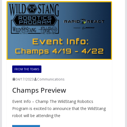
FROM THE TEAMS
04/17/2023
Communications
Champs Preview
Event Info – Champ The WildStang Robotics
Program is excited to announce that the WildStang
robot will be attending the