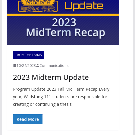
FROM THE TEAMS
10/24/2023
Communications
2023 Midterm Update
Program Update 2023 Fall Mid Term Recap Every
year, Wildstang 111 students are responsible for
creating or continuing a thesis
Read More