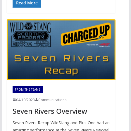
Read More
FROM THE TEAMS
04/10/2023
Communications
Seven Rivers Overview
Seven Rivers Recap WildStang and Plus One had an
amazing performance at the Seven Rivers Regional