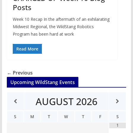
Posts
Week 10 Recap In the aftermath of an exhilarating
Midwest Regional, the WildStang Robotics
Program has been hard at work
Read More
← Previous
Upcoming WildStang Events
AUGUST
2026
S
M
T
W
T
F
S
1