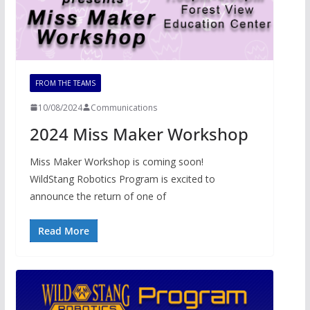
FROM THE TEAMS
10/08/2024
Communications
2024 Miss Maker Workshop
Miss Maker Workshop is coming soon!
WildStang Robotics Program is excited to
announce the return of one of
Read More