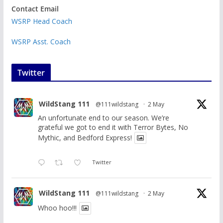
Contact Email
WSRP Head Coach
WSRP Asst. Coach
Twitter
WildStang 111
@111wildstang
·
2 May
An unfortunate end to our season. We’re
grateful we got to end it with Terror Bytes, No
Mythic, and Bedford Express!
Twitter
WildStang 111
@111wildstang
·
2 May
Whoo hoo!!!