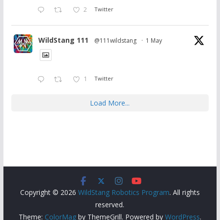
2
Twitter
WildStang 111
@111wildstang
·
1 May
1
Twitter
Load More...
Copyright © 2026
WildStang Robotics Program
. All rights
reserved.
Theme:
ColorMag
by ThemeGrill. Powered by
WordPress
.