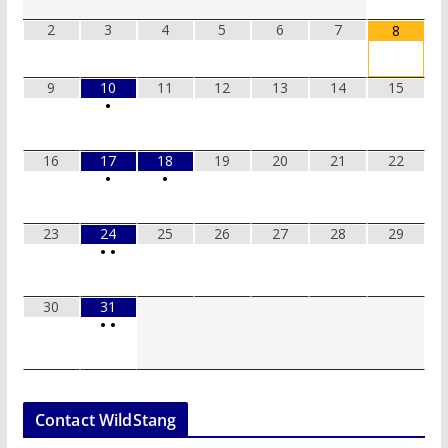
2
3
4
5
6
7
8
9
10
11
12
13
14
15
•
16
17
18
19
20
21
22
•
•
23
24
25
26
27
28
29
•
•
30
31
•
•
Contact WildStang