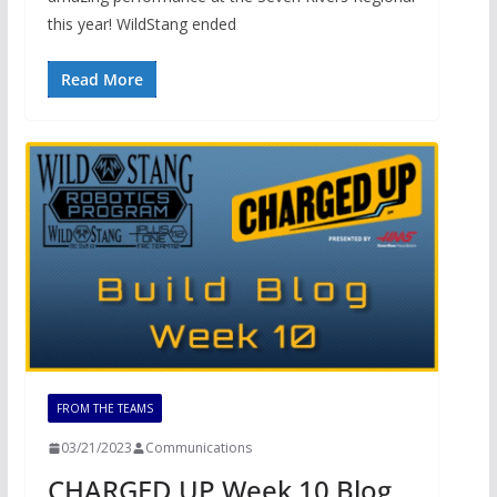
this year! WildStang ended
Read More
FROM THE TEAMS
03/21/2023
Communications
CHARGED UP Week 10 Blog