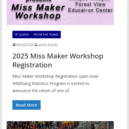
FP SLIDER
FROM THE TEAMS
09/26/2025
Jamie Beedy
2025 Miss Maker Workshop
Registration
Miss Maker Workshop Registration open now!
WildStang Robotics Program is excited to
announce the return of one of
Read More