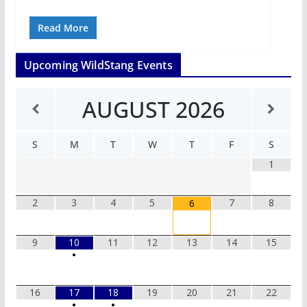
Read More
Upcoming WildStang Events
AUGUST
2026
S
M
T
W
T
F
S
1
2
3
4
5
7
8
6
9
10
11
12
13
14
15
•
16
17
18
19
20
21
22
•
•