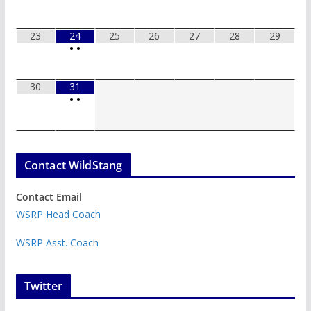
23
24
25
26
27
28
29
•
•
30
31
•
•
Contact WildStang
Contact Email
WSRP Head Coach
WSRP Asst. Coach
Twitter