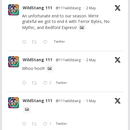
WildStang 111
@111wildstang
·
2 May
An unfortunate end to our season. We’re
grateful we got to end it with Terror Bytes, No
Mythic, and Bedford Express!
Twitter
WildStang 111
@111wildstang
·
2 May
Whoo hoo!!!
2
Twitter
WildStang 111
@111wildstang
·
1 May
1
Twitter