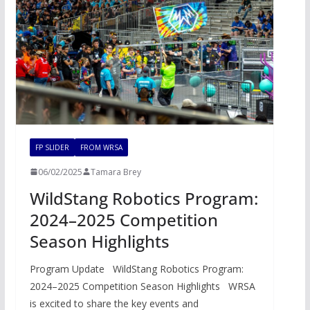
FP SLIDER
FROM WRSA
06/02/2025
Tamara Brey
WildStang Robotics Program:
2024–2025 Competition
Season Highlights
Program Update WildStang Robotics Program:
2024–2025 Competition Season Highlights WRSA
is excited to share the key events and