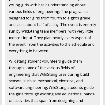
young girls with basic understanding about
various fields of engineering. The program is
designed for girls from fourth to eighth grade
and lasts about half of a day. The event is entirely
run by WildStang team members, with very little
mentor input. They plan nearly every aspect of
the event, from the activities to the schedule and
everything in between.
Wildstang student volunteers guide them
through some of the various fields of
engineering that WildStang uses during build
season, such as mechanical, electrical, and
software engineering. WildStang students guide
the girls through exciting and educational hands-
on activities that span from designing and