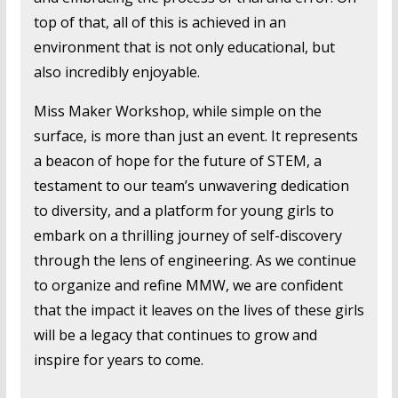
top of that, all of this is achieved in an
environment that is not only educational, but
also incredibly enjoyable.
Miss Maker Workshop, while simple on the
surface, is more than just an event. It represents
a beacon of hope for the future of STEM, a
testament to our team’s unwavering dedication
to diversity, and a platform for young girls to
embark on a thrilling journey of self-discovery
through the lens of engineering. As we continue
to organize and refine MMW, we are confident
that the impact it leaves on the lives of these girls
will be a legacy that continues to grow and
inspire for years to come.