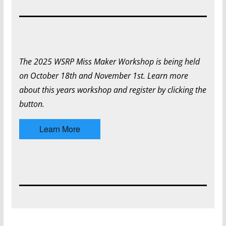
The 2025 WSRP Miss Maker Workshop is being held
on October 18th and November 1st. Learn more
about this years workshop and register by clicking the
button.
Learn More