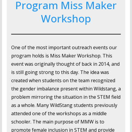
Program Miss Maker
Workshop
One of the most important outreach events our
program holds is Miss Maker Workshop. This
event was originally thought of back in 2014, and
is still going strong to this day. The idea was
created when students on the team recognized
the gender imbalance present within Wildstang, a
problem mirroring the situation in the STEM field
as a whole. Many WildStang students previously
attended one of the workshops as a middle
schooler. The main purpose of MMW is to
promote female inclusion in STEM and provide