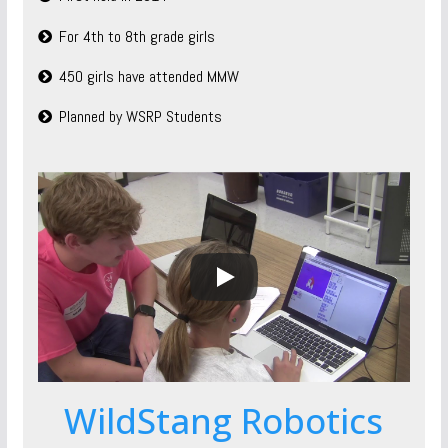
For 4th to 8th grade girls
450 girls have attended MMW
Planned by WSRP Students
WildStang Robotics