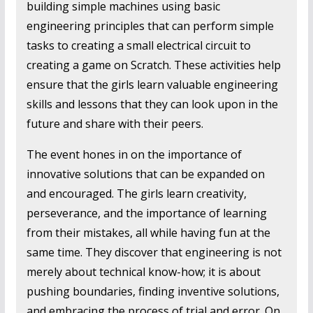
building simple machines using basic
engineering principles that can perform simple
tasks to creating a small electrical circuit to
creating a game on Scratch. These activities help
ensure that the girls learn valuable engineering
skills and lessons that they can look upon in the
future and share with their peers.
The event hones in on the importance of
innovative solutions that can be expanded on
and encouraged. The girls learn creativity,
perseverance, and the importance of learning
from their mistakes, all while having fun at the
same time. They discover that engineering is not
merely about technical know-how; it is about
pushing boundaries, finding inventive solutions,
and embracing the process of trial and error. On