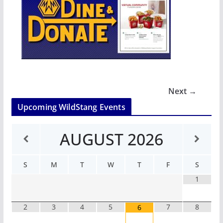
Next →
Upcoming WildStang Events
AUGUST
2026
S
M
T
W
T
F
S
1
2
3
4
5
7
8
6