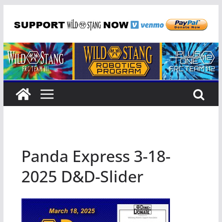
Skip
to
content
Panda Express 3-18-
2025 D&D-Slider