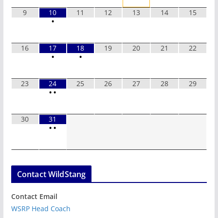
9
10
11
12
13
14
15
•
16
17
18
19
20
21
22
•
•
23
24
25
26
27
28
29
•
•
30
31
•
•
Contact WildStang
Contact Email
WSRP Head Coach