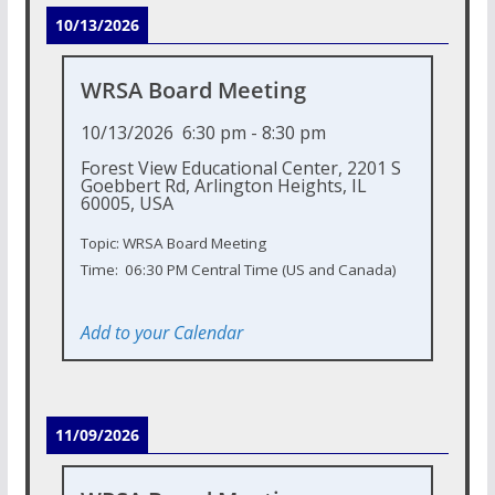
10/13/2026
WRSA Board Meeting
10/13/2026
6:30 pm
-
8:30 pm
Forest View Educational Center, 2201 S
Goebbert Rd, Arlington Heights, IL
60005, USA
Topic: WRSA Board Meeting
Time: 06:30 PM Central Time (US and Canada)
Add to your Calendar
11/09/2026