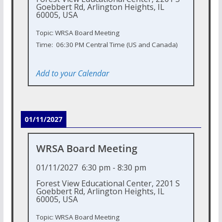
Goebbert Rd, Arlington Heights, IL
60005, USA
Topic: WRSA Board Meeting
Time: 06:30 PM Central Time (US and Canada)
Add to your Calendar
01/11/2027
WRSA Board Meeting
01/11/2027
6:30 pm
-
8:30 pm
Forest View Educational Center, 2201 S
Goebbert Rd, Arlington Heights, IL
60005, USA
Topic: WRSA Board Meeting