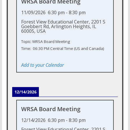
WRSA Board Meeting
11/09/2026
6:30 pm
-
8:30 pm
Forest View Educational Center, 2201 S
Goebbert Rd, Arlington Heights, IL
60005, USA
Topic: WRSA Board Meeting
Time: 06:30 PM Central Time (US and Canada)
Add to your Calendar
12/14/2026
WRSA Board Meeting
12/14/2026
6:30 pm
-
8:30 pm
Forest View Educational Center, 2201 S