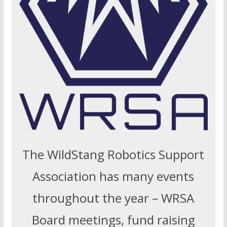
The WildStang Robotics Support
Association has many events
throughout the year – WRSA
Board meetings, fund raising