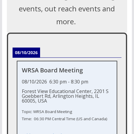
events, out reach events and
more.
08/10/2026
WRSA Board Meeting
08/10/2026
6:30 pm
-
8:30 pm
Forest View Educational Center, 2201 S
Goebbert Rd, Arlington Heights, IL
60005, USA
Topic: WRSA Board Meeting
Time: 06:30 PM Central Time (US and Canada)