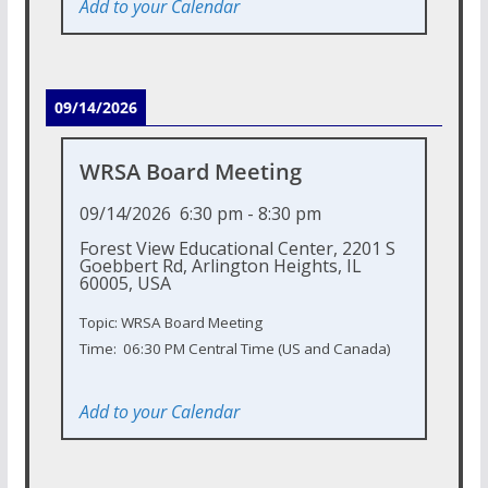
Add to your Calendar
09/14/2026
WRSA Board Meeting
09/14/2026
6:30 pm
-
8:30 pm
Forest View Educational Center, 2201 S
Goebbert Rd, Arlington Heights, IL
60005, USA
Topic: WRSA Board Meeting
Time: 06:30 PM Central Time (US and Canada)
Add to your Calendar