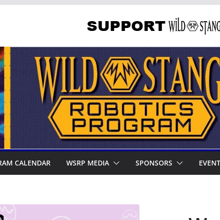
RAM CALENDAR
WSRP MEDIA
SPONSORS
EVEN