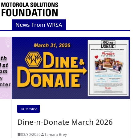
News From WRSA
FROM WRSA
Dine-n-Donate March 2026
03/30/2026
Tamara Brey