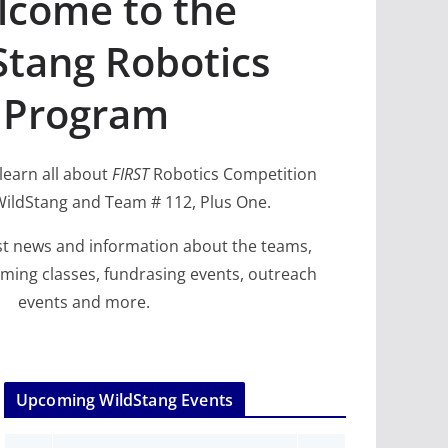
come to the
Stang Robotics
Program
 learn all about
FIRST
Robotics Competition
ildStang and Team # 112, Plus One.
 Program: 2024–2025
FP SLIDER
Highlights
2025
test news and information about the teams,
ming classes, fundrasing events, outreach
09/26/
events and more.
Upcoming WildStang Events