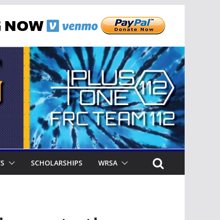
TS
SCHOLARSHIPS
WRSA