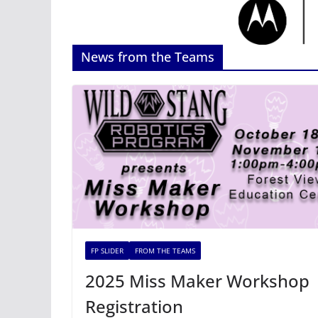
News from the Teams
FP SLIDER
FROM THE TEAMS
2025 Miss Maker Workshop
Registration