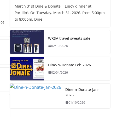
March 31st Dine & Donate Enjoy dinner at
Portillo’s On Tuesday, March 31, 2026, from 5:00pm
to 8:00pm. Dine
nce
WRSA travel sweats sale
02/10/2026
Dine-N-Donate Feb 2026
02/04/2026
Dine-n-Donate-Jan-
2026
01/10/2026