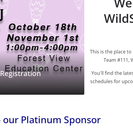
Wel
Wild
This is the place to
FP SLIDER
FROM WRSA
Team #111, W
WildStang Robotics
tion
Competition Season 
You'll find the la
schedules for upco
06/02/2025
Tamara Brey
o our Platinum Sponsor