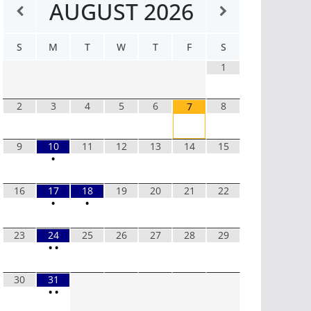
AUGUST
2026
S
M
T
W
T
F
S
1
2
3
4
5
6
8
7
9
10
11
12
13
14
15
•
16
17
18
19
20
21
22
•
•
23
24
25
26
27
28
29
•
•
30
31
•
•