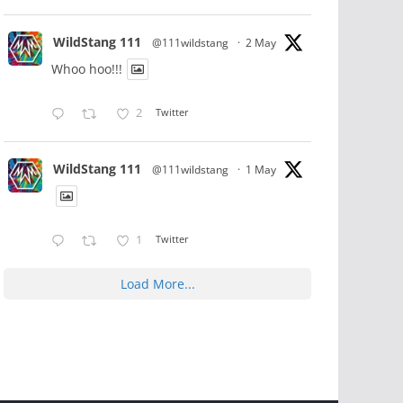
WildStang 111
@111wildstang
·
2 May
Whoo hoo!!!
2
Twitter
WildStang 111
@111wildstang
·
1 May
1
Twitter
Load More...