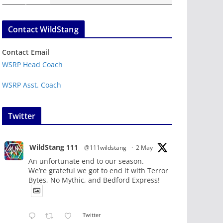
Contact WildStang
Contact Email
WSRP Head Coach
WSRP Asst. Coach
Twitter
WildStang 111
@111wildstang
·
2 May
An unfortunate end to our season.
We’re grateful we got to end it with Terror
Bytes, No Mythic, and Bedford Express!
Twitter