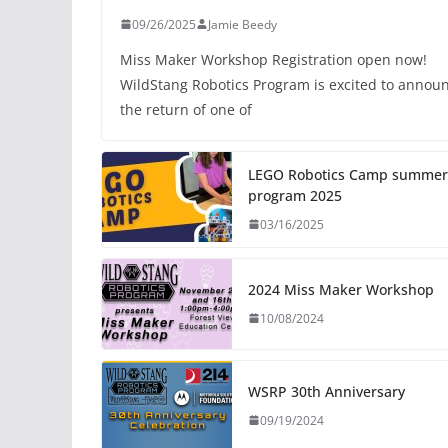
09/26/2025
Jamie Beedy
Miss Maker Workshop Registration open now!
WildStang Robotics Program is excited to annou
the return of one of
LEGO Robotics Camp summer
program 2025
03/16/2025
2024 Miss Maker Workshop
10/08/2024
WSRP 30th Anniversary
09/19/2024