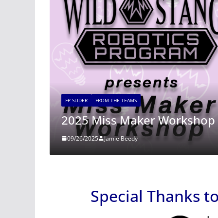
FP SLIDER
FROM THE TEAMS
2025 Miss Maker Workshop Registra
09/26/2025
Jamie Beedy
Special Thanks t