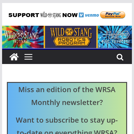
Skip
to
content
Miss an edition of the WRSA
Monthly newsletter?
Want to subscribe to stay up-
to-date on everything WRSA?