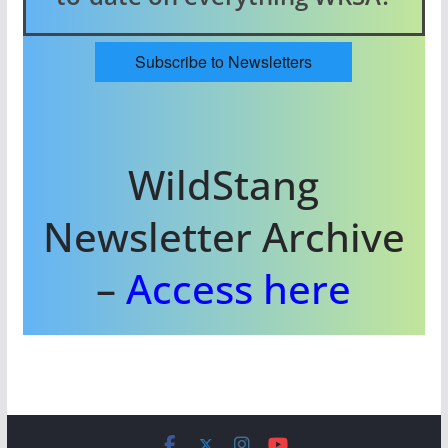
Subscribe to Newsletters
WildStang
Newsletter Archive
–
Access here