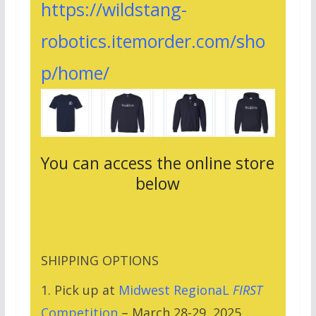
https://wildstang-
robotics.itemorder.com/sho
p/home/
You can access the online store
below
SHIPPING OPTIONS
1. Pick up at
Midwest RegionaL
FIRST
Competition
– March 28-29, 2025