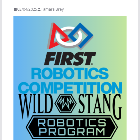
03/04/2025
Tamara Brey