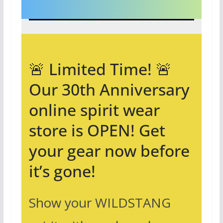
🚨 Limited Time! 🚨
Our 30th Anniversary
online spirit wear
store is OPEN! Get
your gear now before
it’s gone!
Show your WILDSTANG