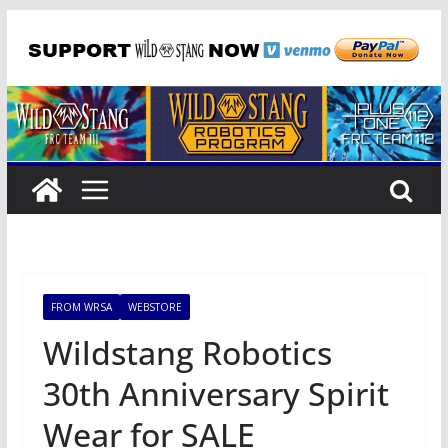
Skip
to
content
FROM WRSA
WEBSTORE
Wildstang Robotics
30th Anniversary Spirit
Wear for SALE