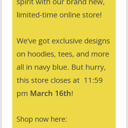
spirit with our brand new,
limited-time online store!
We’ve got exclusive designs
on hoodies, tees, and more
all in navy blue. But hurry,
this store closes at 11:59
pm
March 16th
!
Shop now here: