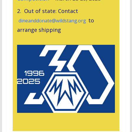
2. Out of state: Contact
to
dineanddonate@wildstang.org
arrange shipping