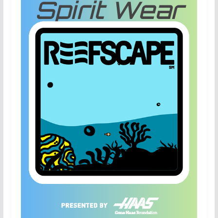
Spirit Wear