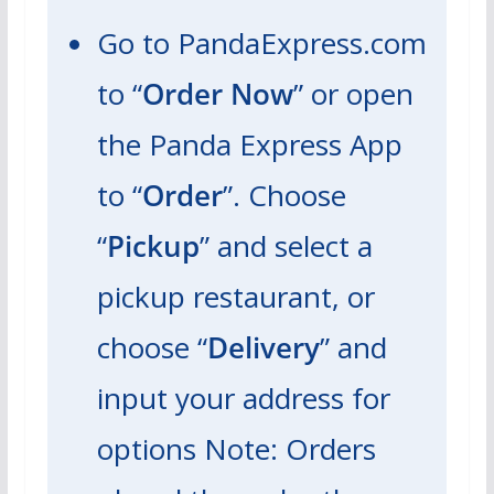
Go to PandaExpress.com
to “
Order Now
” or open
the Panda Express App
to “
Order
”. Choose
“
Pickup
” and select a
pickup restaurant, or
choose “
Delivery
” and
input your address for
options
Note: Orders