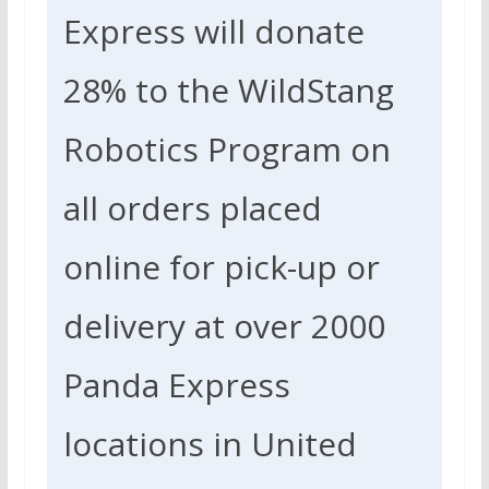
Express will donate
28%
to the WildStang
Robotics Program on
all orders placed
online for pick-up or
delivery at over 2000
Panda Express
locations in United