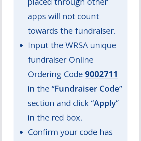
placed through
other
apps will not count
towards the fundraiser.
Input the WRSA unique
fundraiser Online
Ordering Code
9002711
in the “
Fundraiser Code
”
section and click “
Apply
”
in the red box.
Confirm your code has