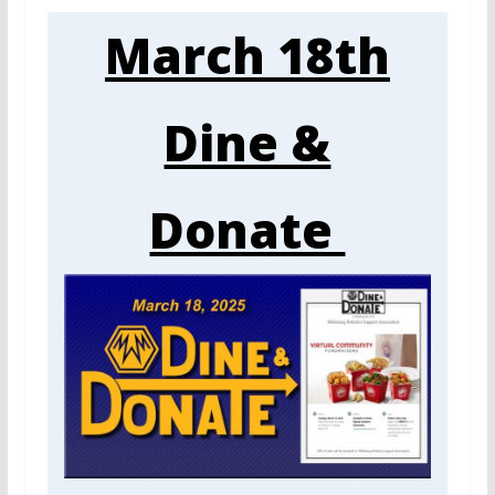
March 18th
Dine &
Donate