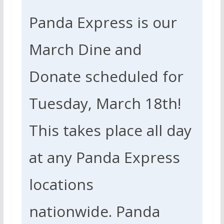
Panda Express is our
March Dine and
Donate scheduled for
Tuesday, March 18th!
This takes place all day
at any Panda Express
locations
nationwide.
Panda