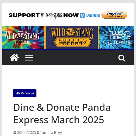
Skip
to
content
FROM WRSA
Dine & Donate Panda
Express March 2025
03/10/2025
Tamara Brey