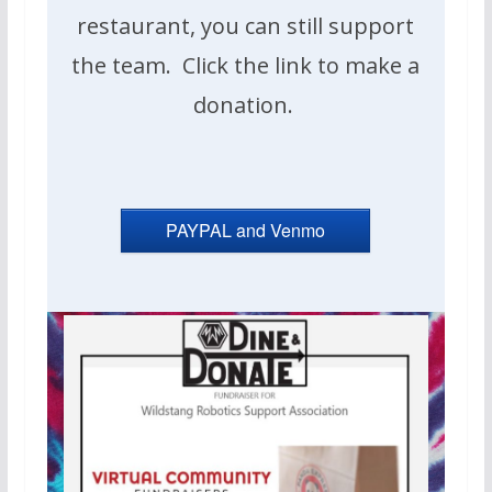
restaurant, you can still support
the team. Click the link to make a
donation.
PAYPAL and Venmo