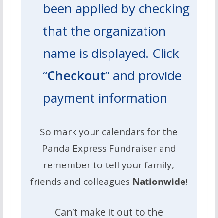
been applied by checking
that the organization
name is displayed. Click
“
Checkout
” and provide
payment information
So mark your calendars for the
Panda Express Fundraiser and
remember to tell your family,
friends and colleagues
Nationwide
!
Can’t make it out to the