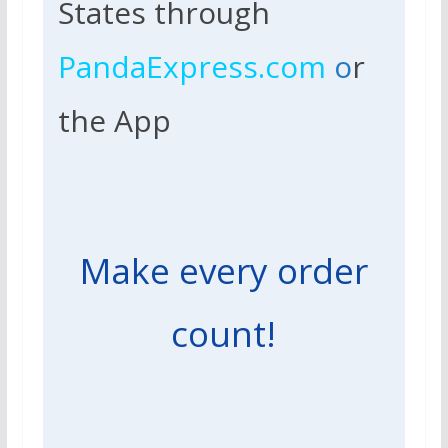
States through
PandaExpress.com
o
r
the App
Make every order
count!