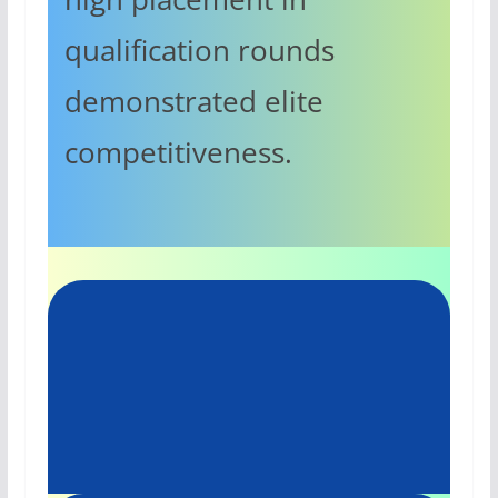
qualification rounds
demonstrated elite
competitiveness.