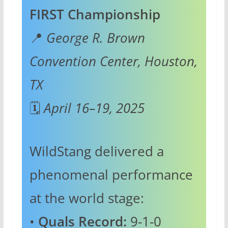
FIRST Championship
📍
George R. Brown
Convention Center, Houston,
TX
🗓️
April 16–19, 2025
WildStang delivered a
phenomenal performance
at the world stage:
•
Quals Record:
9-1-0