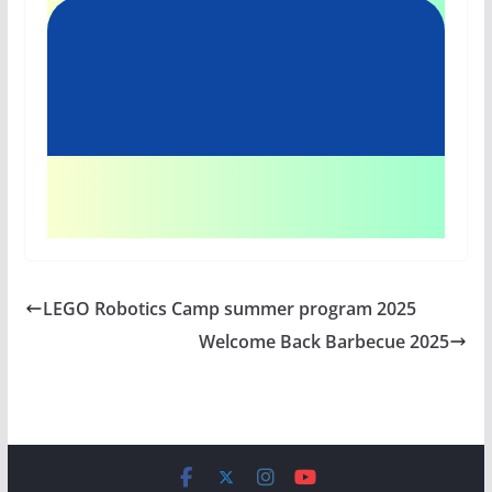
LEGO Robotics Camp summer program 2025
Welcome Back Barbecue 2025