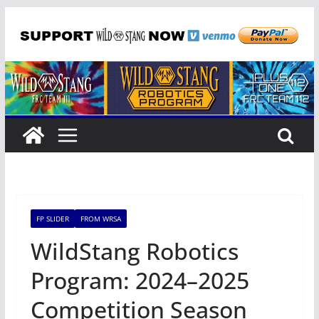
Skip
to
content
FP SLIDER
FROM WRSA
WildStang Robotics
Program: 2024–2025
Competition Season