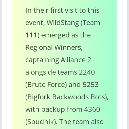
In their first visit to this
event, WildStang (Team
111) emerged as the
Regional Winners,
captaining Alliance 2
alongside teams 2240
(Brute Force) and 5253
(Bigfork Backwoods Bots),
with backup from 4360
(Spudnik).
The team also