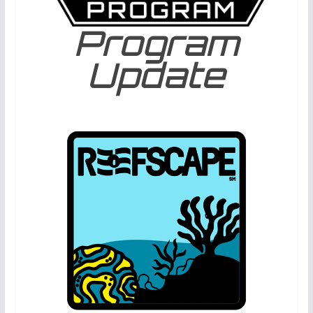
Program
Update