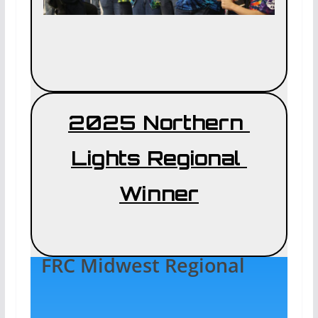
2025 Northern
Lights Regional
Winner
FRC Midwest Regional