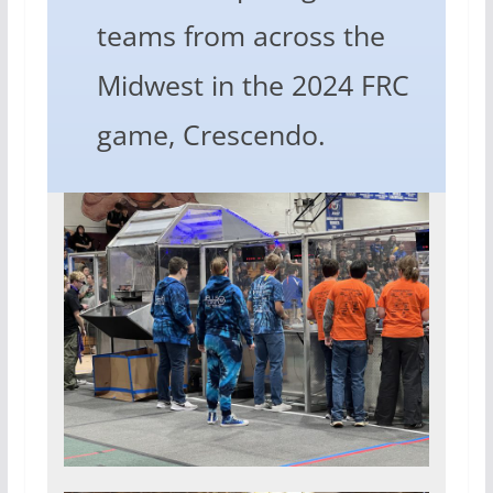
teams from across the
Midwest in the 2024 FRC
game, Crescendo.