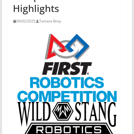
Highlights
06/02/2025
Tamara Brey