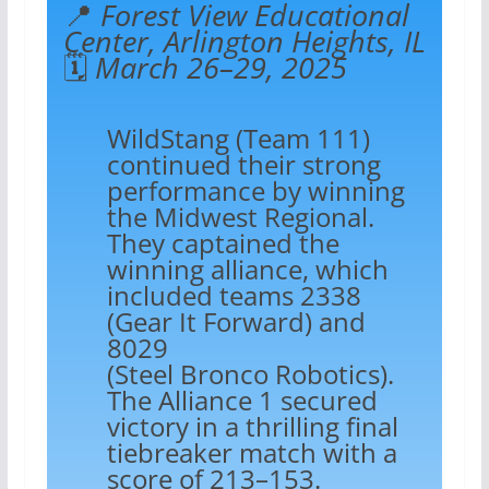
📍
Forest View Educational
Center, Arlington Heights, IL
🗓️
March 26–29, 2025
WildStang (Team 111)
continued their strong
performance by winning
the Midwest Regional.
They captained the
winning alliance, which
included teams 2338
(Gear It Forward) and
8029
(Steel Bronco Robotics).
The Alliance 1 secured
victory in a thrilling final
tiebreaker match with a
score of 213–153.