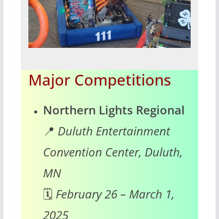
Major Competitions
Northern Lights Regional
📍
Duluth Entertainment
Convention Center, Duluth,
MN
🗓️
February 26 – March 1,
2025