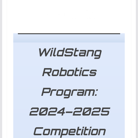
WildStang
Robotics
Program:
2024–2025
Competition