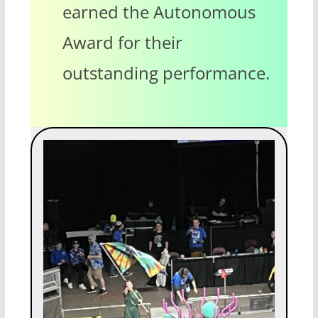
earned the Autonomous
Award for their
outstanding performance.