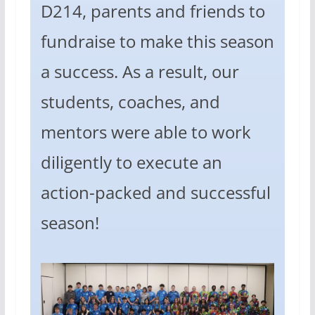
D214, parents and friends to
fundraise to make this season
a success. As a result, our
students, coaches, and
mentors were able to work
diligently to execute an
action-packed and successful
season!