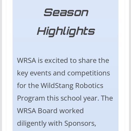
Season
Highlights
WRSA is excited to share the
key events and competitions
for the WildStang Robotics
Program this school year. The
WRSA Board worked
diligently with Sponsors,