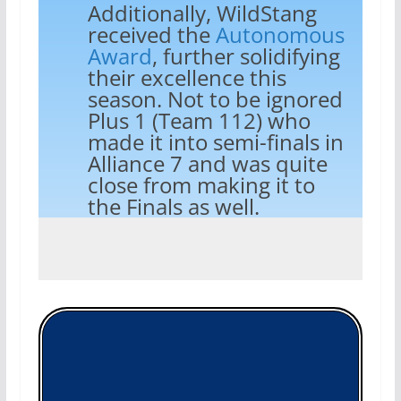
Additionally, WildStang
received the
Autonomous
Award
, further solidifying
their excellence this
season. Not to be ignored
Plus 1 (Team 112) who
made it into semi-finals in
Alliance 7 and was quite
close from making it to
the Finals as well.