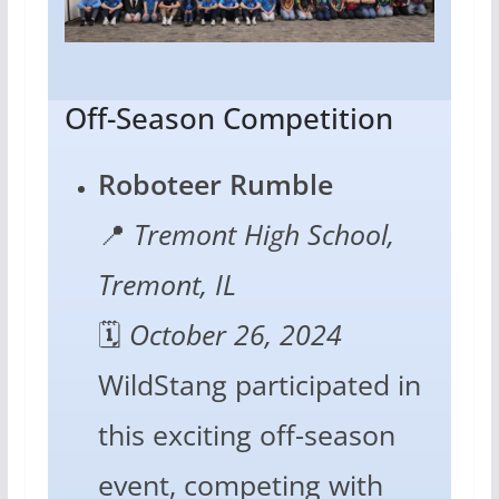
Off-Season Competition
Roboteer Rumble
📍
Tremont High School,
Tremont, IL
🗓️
October 26, 2024
WildStang participated in
this exciting off-season
event, competing with