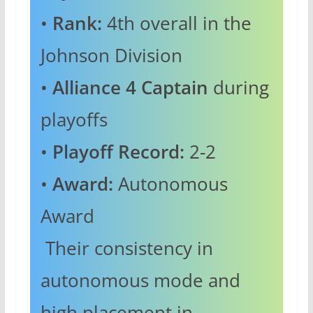
•
Rank:
4th overall in the
Johnson Division
•
Alliance 4 Captain
during
playoffs
•
Playoff Record:
2-2
•
Award:
Autonomous
Award
Their consistency in
autonomous mode and
high placement in