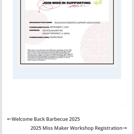
Welcome Back Barbecue 2025
2025 Miss Maker Workshop Registration