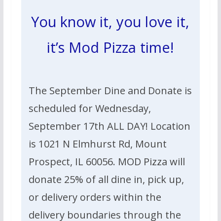
You know it, you love it,
it’s Mod Pizza time!
The September Dine and Donate is
scheduled for Wednesday,
September 17th ALL DAY! Location
is 1021 N Elmhurst Rd, Mount
Prospect, IL 60056.
MOD Pizza will
donate 25% of all dine in, pick up,
or
delivery
orders within the
delivery boundaries through
the