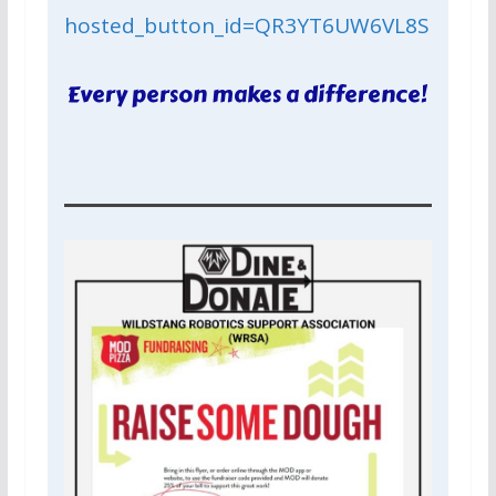
hosted_button_id=QR3YT6UW6VL8S
Every person makes a difference!