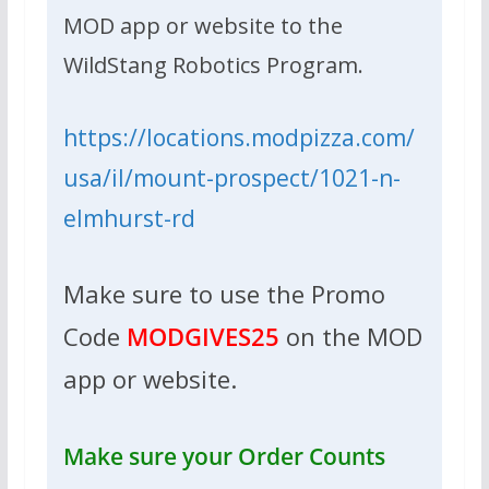
MOD app or website to the
WildStang Robotics Program.
https://locations.modpizza.com/
usa/il/mount-prospect/1021-n-
elmhurst-rd
Make sure to use the Promo
Code
MODGIVES25
on the MOD
app or website.
Make sure your Order Counts