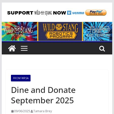
Skip
to
content
FROM WRSA
Dine and Donate
September 2025
09/06/2025
Tamara Brey