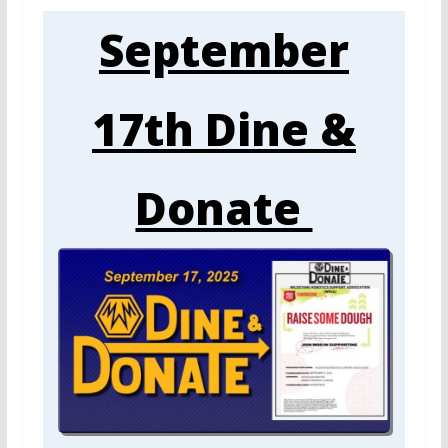
September
17th Dine &
Donate