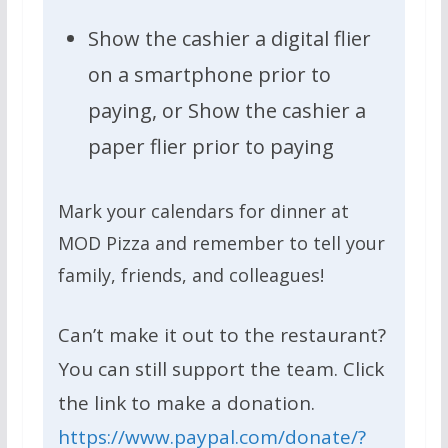
Show the cashier a digital flier
on a smartphone prior to
paying, or Show the cashier a
paper flier prior to paying
Mark your calendars for dinner at
MOD Pizza and remember to tell your
family, friends, and colleagues!
Can’t make it out to the restaurant?
You can still support the team. Click
the link to make a donation.
https://www.paypal.com/donate/?