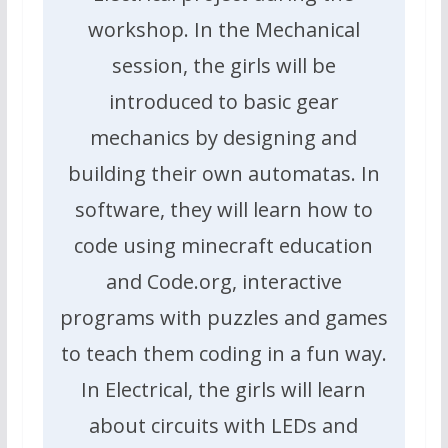
workshop. In the Mechanical
session, the girls will be
introduced to basic gear
mechanics by designing and
building their own automatas. In
software, they will learn how to
code using minecraft education
and Code.org, interactive
programs with puzzles and games
to teach them coding in a fun way.
In Electrical, the girls will learn
about circuits with LEDs and