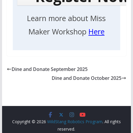
Learn more about Miss
Maker Workshop
Here
Dine and Donate September 2025
Dine and Donate October 2025
Copyright © 2026
WildStang Robotics Program
. All rights
reserved.