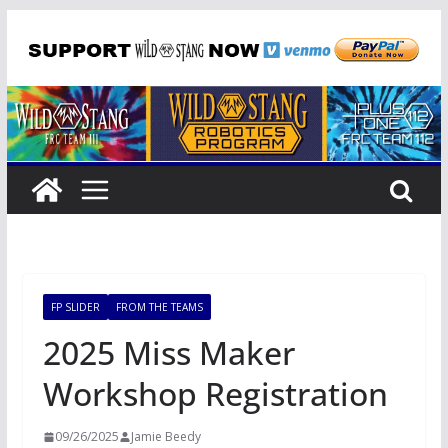
Skip
to
content
FP SLIDER
FROM THE TEAMS
2025 Miss Maker
Workshop Registration
09/26/2025
Jamie Beedy