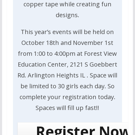
copper tape while creating fun
designs.
This year’s events will be held on
October 18th and November 1st
from 1:00 to 4:00pm at Forest View
Education Center, 2121 S Goebbert
Rd. Arlington Heights IL . Space will
be limited to 30 girls each day. So
complete your registration today.
Spaces will fill up fast!!
Register Now