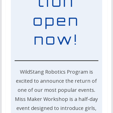
tion
open
now!
WildStang Robotics Program is
excited to announce the return of
one of our most popular events.
Miss Maker Workshop is a half-day
event designed to introduce girls,