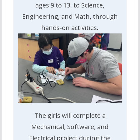
ages 9 to 13, to Science,
Engineering, and Math, through
hands-on activities.
The girls will complete a
Mechanical, Software, and
Electrical project during the