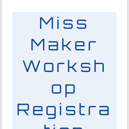
Miss
Maker
Worksh
op
Registra